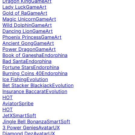
Dragon King
GameArt
Lady Luck
GameArt
Gold of Ra
GameArt
Magic Unicorn
GameArt
Wild Dolphin
GameArt
Dancing Lion
GameArt
Phoenix Princess
GameArt
Ancient Gong
GameArt
Power Dragon
GameArt
Book of Ganesha
Endorphina
Bad Santa
Endorphina
Fortune Stars
Endorphina
Burning Coins 40
Endorphina
Ice Fishing
Evolution
Bet Stacker Blackjack
Evolution
Insurance Baccarat
Evolution
HOT
Aviator
Spribe
HOT
JetX
SmartSoft
Jingle Bell Bonanza
SmartSoft
3 Power Genies
AvatarUX
Diamond Dez
AvatarUX