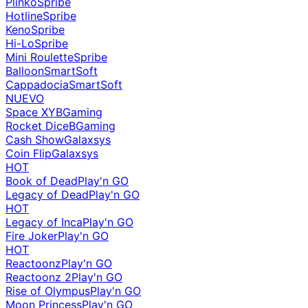
Plinko
Spribe
Hotline
Spribe
Keno
Spribe
Hi-Lo
Spribe
Mini Roulette
Spribe
Balloon
SmartSoft
Cappadocia
SmartSoft
NUEVO
Space XY
BGaming
Rocket Dice
BGaming
Cash Show
Galaxsys
Coin Flip
Galaxsys
HOT
Book of Dead
Play'n GO
Legacy of Dead
Play'n GO
HOT
Legacy of Inca
Play'n GO
Fire Joker
Play'n GO
HOT
Reactoonz
Play'n GO
Reactoonz 2
Play'n GO
Rise of Olympus
Play'n GO
Moon Princess
Play'n GO