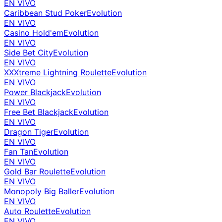
EN VIVO
Caribbean Stud Poker
Evolution
EN VIVO
Casino Hold'em
Evolution
EN VIVO
Side Bet City
Evolution
EN VIVO
XXXtreme Lightning Roulette
Evolution
EN VIVO
Power Blackjack
Evolution
EN VIVO
Free Bet Blackjack
Evolution
EN VIVO
Dragon Tiger
Evolution
EN VIVO
Fan Tan
Evolution
EN VIVO
Gold Bar Roulette
Evolution
EN VIVO
Monopoly Big Baller
Evolution
EN VIVO
Auto Roulette
Evolution
EN VIVO