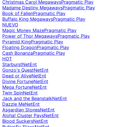
Christmas Carol Megaways
Pragmatic Play
Madame Destiny Megaways
Pragmatic Play
Book of Fallen
Pragmatic Play
Buffalo King Megaways
Pragmatic Play
NUEVO
Magic Money Maze
Pragmatic Play
Power of Thor Megaways
Pragmatic Play
Pyramid King
Pragmatic Play
Floating Dragon
Pragmatic Play
Cash Bonanza
Pragmatic Play
HOT
Starburst
NetEnt
Gonzo's Quest
NetEnt
Dead or Alive
NetEnt
Divine Fortune
NetEnt
Mega Fortune
NetEnt
Twin Spin
NetEnt
Jack and the Beanstalk
NetEnt
Dazzle Me
NetEnt
Asgardian Stones
NetEnt
Aloha! Cluster Pays
NetEnt
Blood Suckers
NetEnt
Butterfly Staxx
NetEnt