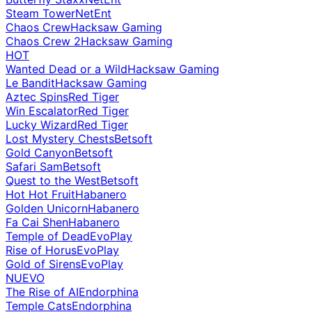
Steam Tower
NetEnt
Chaos Crew
Hacksaw Gaming
Chaos Crew 2
Hacksaw Gaming
HOT
Wanted Dead or a Wild
Hacksaw Gaming
Le Bandit
Hacksaw Gaming
Aztec Spins
Red Tiger
Win Escalator
Red Tiger
Lucky Wizard
Red Tiger
Lost Mystery Chests
Betsoft
Gold Canyon
Betsoft
Safari Sam
Betsoft
Quest to the West
Betsoft
Hot Hot Fruit
Habanero
Golden Unicorn
Habanero
Fa Cai Shen
Habanero
Temple of Dead
EvoPlay
Rise of Horus
EvoPlay
Gold of Sirens
EvoPlay
NUEVO
The Rise of AI
Endorphina
Temple Cats
Endorphina