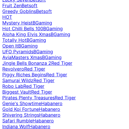
Fruit Zen
Betsoft
Greedy Goblins
Betsoft
HOT
Mystery Heist
BGaming
Hot Chilli Bells 100
BGaming
Aloha King Elvis Xmas
BGaming
Totally Hot
BGaming
Open It
BGaming
UFO Pyramids
BGaming
AviaMasters Xmas
BGaming
Jingle Bells Bonanza 2
Red Tiger
Revolvero
Red Tiger
Piggy Riches Begins
Red Tiger
Samurai Wildz
Red Tiger
Robo Lab
Red Tiger
Biggest Vault
Red Tiger
Pirates Plenty Treasures
Red Tiger
Genie's Showtime
Habanero
Gold Koi Fortune
Habanero
Shivering Strings
Habanero
Safari Rumble
Habanero
Indiana Wolf
Habanero