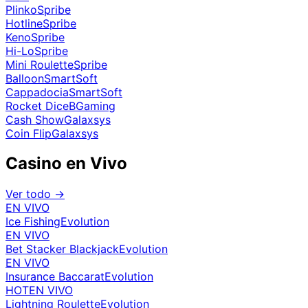
Plinko
Spribe
Hotline
Spribe
Keno
Spribe
Hi-Lo
Spribe
Mini Roulette
Spribe
Balloon
SmartSoft
Cappadocia
SmartSoft
Rocket Dice
BGaming
Cash Show
Galaxsys
Coin Flip
Galaxsys
Casino en Vivo
Ver todo →
EN VIVO
Ice Fishing
Evolution
EN VIVO
Bet Stacker Blackjack
Evolution
EN VIVO
Insurance Baccarat
Evolution
HOT
EN VIVO
Lightning Roulette
Evolution