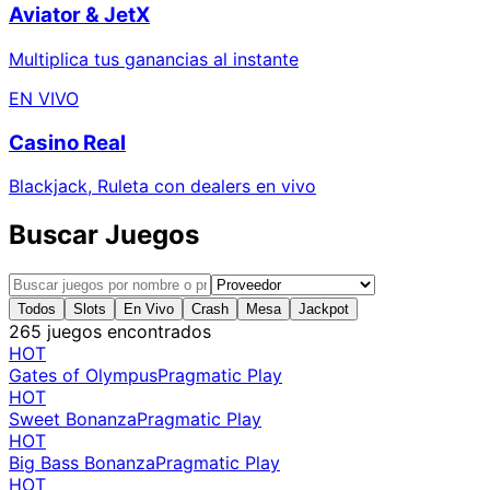
Aviator & JetX
Multiplica tus ganancias al instante
EN VIVO
Casino Real
Blackjack, Ruleta con dealers en vivo
Buscar Juegos
Todos
Slots
En Vivo
Crash
Mesa
Jackpot
265
juegos encontrados
HOT
Gates of Olympus
Pragmatic Play
HOT
Sweet Bonanza
Pragmatic Play
HOT
Big Bass Bonanza
Pragmatic Play
HOT