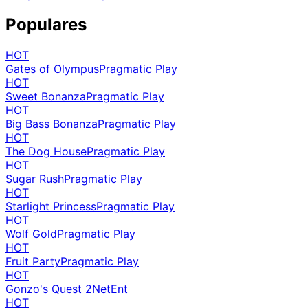
Populares
HOT
Gates of Olympus
Pragmatic Play
HOT
Sweet Bonanza
Pragmatic Play
HOT
Big Bass Bonanza
Pragmatic Play
HOT
The Dog House
Pragmatic Play
HOT
Sugar Rush
Pragmatic Play
HOT
Starlight Princess
Pragmatic Play
HOT
Wolf Gold
Pragmatic Play
HOT
Fruit Party
Pragmatic Play
HOT
Gonzo's Quest 2
NetEnt
HOT