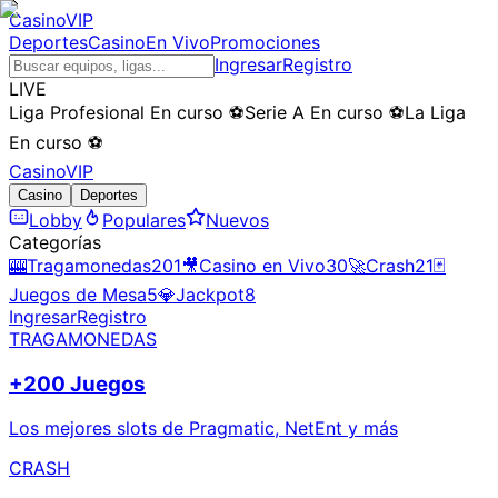
CasinoVIP
Deportes
Casino
En Vivo
Promociones
Ingresar
Registro
LIVE
Liga Profesional
En curso
⚽
Serie A
En curso
⚽
La Liga
En curso
⚽
CasinoVIP
Casino
Deportes
Lobby
Populares
Nuevos
Categorías
🎰
Tragamonedas
201
🎥
Casino en Vivo
30
🚀
Crash
21
🃏
Juegos de Mesa
5
💎
Jackpot
8
Ingresar
Registro
TRAGAMONEDAS
+200 Juegos
Los mejores slots de Pragmatic, NetEnt y más
CRASH