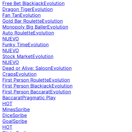
Free Bet Blackjack
Evolution
Dragon Tiger
Evolution
Fan Tan
Evolution
Gold Bar Roulette
Evolution
Monopoly Big Baller
Evolution
Auto Roulette
Evolution
NUEVO
Funky Time
Evolution
NUEVO
Stock Market
Evolution
NUEVO
Dead or Alive: Saloon
Evolution
Craps
Evolution
First Person Roulette
Evolution
First Person Blackjack
Evolution
First Person Baccarat
Evolution
Baccarat
Pragmatic Play
HOT
Mines
Spribe
Dice
Spribe
Goal
Spribe
HOT