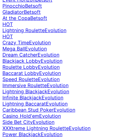
Pinocchio
Betsoft
Gladiator
Betsoft
At the Copa
Betsoft
HOT
Lightning Roulette
Evolution
HOT
Crazy Time
Evolution
Mega Ball
Evolution
Dream Catcher
Evolution
Blackjack Lobby
Evolution
Roulette Lobby
Evolution
Baccarat Lobby
Evolution
Speed Roulette
Evolution
Immersive Roulette
Evolution
Lightning Blackjack
Evolution
Infinite Blackjack
Evolution
Lightning Baccarat
Evolution
Caribbean Stud Poker
Evolution
Casino Hold'em
Evolution
Side Bet City
Evolution
XXXtreme Lightning Roulette
Evolution
Power Blackjack
Evolution