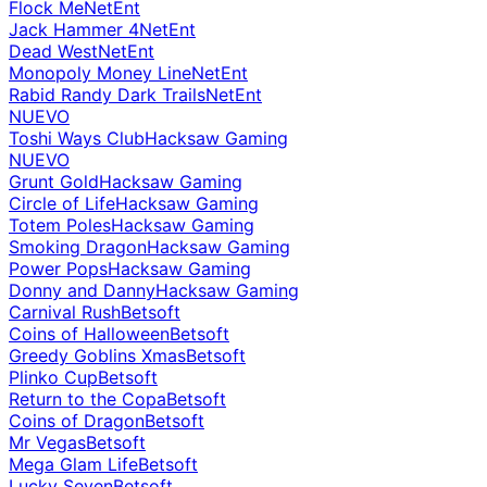
Flock Me
NetEnt
Jack Hammer 4
NetEnt
Dead West
NetEnt
Monopoly Money Line
NetEnt
Rabid Randy Dark Trails
NetEnt
NUEVO
Toshi Ways Club
Hacksaw Gaming
NUEVO
Grunt Gold
Hacksaw Gaming
Circle of Life
Hacksaw Gaming
Totem Poles
Hacksaw Gaming
Smoking Dragon
Hacksaw Gaming
Power Pops
Hacksaw Gaming
Donny and Danny
Hacksaw Gaming
Carnival Rush
Betsoft
Coins of Halloween
Betsoft
Greedy Goblins Xmas
Betsoft
Plinko Cup
Betsoft
Return to the Copa
Betsoft
Coins of Dragon
Betsoft
Mr Vegas
Betsoft
Mega Glam Life
Betsoft
Lucky Seven
Betsoft