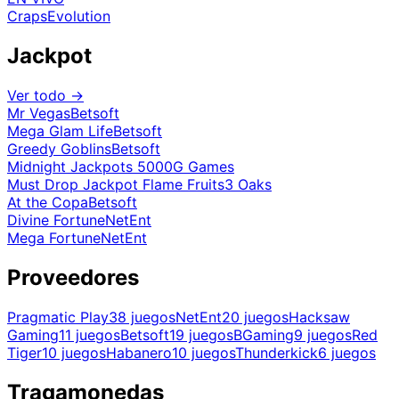
Craps
Evolution
Jackpot
Ver todo →
Mr Vegas
Betsoft
Mega Glam Life
Betsoft
Greedy Goblins
Betsoft
Midnight Jackpots 5000
G Games
Must Drop Jackpot Flame Fruits
3 Oaks
At the Copa
Betsoft
Divine Fortune
NetEnt
Mega Fortune
NetEnt
Proveedores
Pragmatic Play
38
juegos
NetEnt
20
juegos
Hacksaw
Gaming
11
juegos
Betsoft
19
juegos
BGaming
9
juegos
Red
Tiger
10
juegos
Habanero
10
juegos
Thunderkick
6
juegos
Tragamonedas