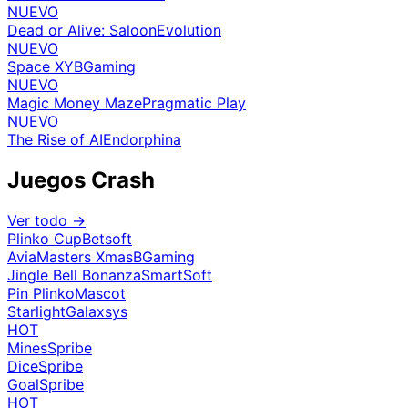
NUEVO
Dead or Alive: Saloon
Evolution
NUEVO
Space XY
BGaming
NUEVO
Magic Money Maze
Pragmatic Play
NUEVO
The Rise of AI
Endorphina
Juegos Crash
Ver todo →
Plinko Cup
Betsoft
AviaMasters Xmas
BGaming
Jingle Bell Bonanza
SmartSoft
Pin Plinko
Mascot
Starlight
Galaxsys
HOT
Mines
Spribe
Dice
Spribe
Goal
Spribe
HOT