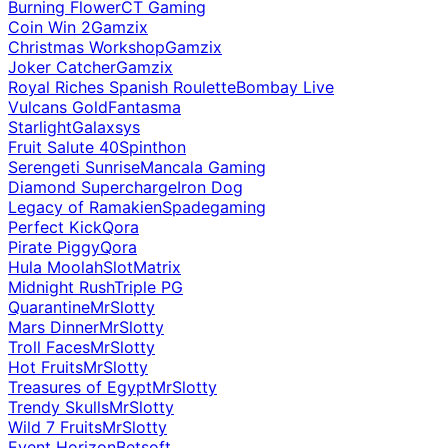
Burning Flower
CT Gaming
Coin Win 2
Gamzix
Christmas Workshop
Gamzix
Joker Catcher
Gamzix
Royal Riches Spanish Roulette
Bombay Live
Vulcans Gold
Fantasma
Starlight
Galaxsys
Fruit Salute 40
Spinthon
Serengeti Sunrise
Mancala Gaming
Diamond Supercharge
Iron Dog
Legacy of Ramakien
Spadegaming
Perfect Kick
Qora
Pirate Piggy
Qora
Hula Moolah
SlotMatrix
Midnight Rush
Triple PG
Quarantine
MrSlotty
Mars Dinner
MrSlotty
Troll Faces
MrSlotty
Hot Fruits
MrSlotty
Treasures of Egypt
MrSlotty
Trendy Skulls
MrSlotty
Wild 7 Fruits
MrSlotty
Event Horizon
Betsoft