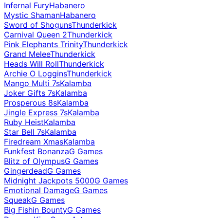
Infernal Fury
Habanero
Mystic Shaman
Habanero
Sword of Shoguns
Thunderkick
Carnival Queen 2
Thunderkick
Pink Elephants Trinity
Thunderkick
Grand Melee
Thunderkick
Heads Will Roll
Thunderkick
Archie O Loggins
Thunderkick
Mango Multi 7s
Kalamba
Joker Gifts 7s
Kalamba
Prosperous 8s
Kalamba
Jingle Express 7s
Kalamba
Ruby Heist
Kalamba
Star Bell 7s
Kalamba
Firedream Xmas
Kalamba
Funkfest Bonanza
G Games
Blitz of Olympus
G Games
Gingerdead
G Games
Midnight Jackpots 5000
G Games
Emotional Damage
G Games
Squeak
G Games
Big Fishin Bounty
G Games