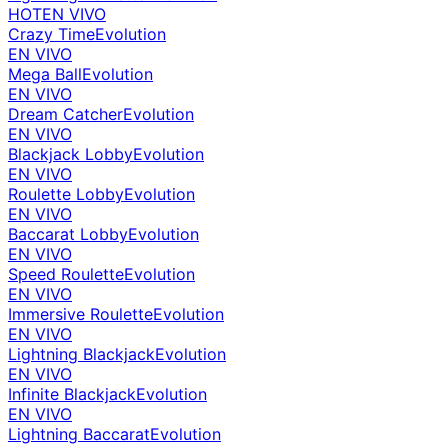
HOT
EN VIVO
Crazy Time
Evolution
EN VIVO
Mega Ball
Evolution
EN VIVO
Dream Catcher
Evolution
EN VIVO
Blackjack Lobby
Evolution
EN VIVO
Roulette Lobby
Evolution
EN VIVO
Baccarat Lobby
Evolution
EN VIVO
Speed Roulette
Evolution
EN VIVO
Immersive Roulette
Evolution
EN VIVO
Lightning Blackjack
Evolution
EN VIVO
Infinite Blackjack
Evolution
EN VIVO
Lightning Baccarat
Evolution