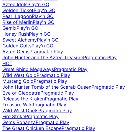
Aztec Idols
Play'n GO
Golden Ticket
Play'n GO
Pearl Lagoon
Play'n GO
Rise of Merlin
Play'n GO
Gemix
Play'n GO
Honey Rush
Play'n GO
Sweet Alchemy
Play'n GO
Golden Colts
Play'n GO
Aztec Gems
Pragmatic Play
John Hunter and the Aztec Treasure
Pragmatic Play
HOT
Great Rhino Megaways
Pragmatic Play
Wild West Gold
Pragmatic Play
Mustang Gold
Pragmatic Play
John Hunter Tomb of the Scarab Queen
Pragmatic Play
Eye of Cleopatra
Pragmatic Play
Release the Kraken
Pragmatic Play
Treasure Wild
Pragmatic Play
Wild West Duels
Pragmatic Play
Fire Strike
Pragmatic Play
Gems Bonanza
Pragmatic Play
The Great Chicken Escape
Pragmatic Play