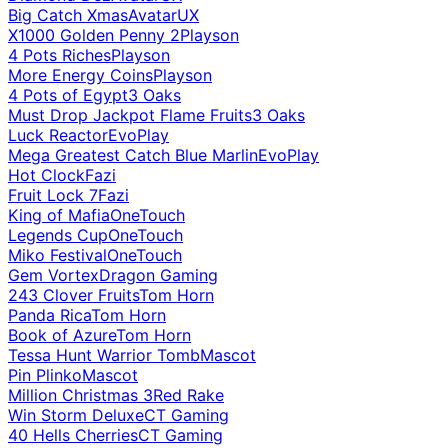
Big Catch Xmas
AvatarUX
X1000 Golden Penny 2
Playson
4 Pots Riches
Playson
More Energy Coins
Playson
4 Pots of Egypt
3 Oaks
Must Drop Jackpot Flame Fruits
3 Oaks
Luck Reactor
EvoPlay
Mega Greatest Catch Blue Marlin
EvoPlay
Hot Clock
Fazi
Fruit Lock 7
Fazi
King of Mafia
OneTouch
Legends Cup
OneTouch
Miko Festival
OneTouch
Gem Vortex
Dragon Gaming
243 Clover Fruits
Tom Horn
Panda Rica
Tom Horn
Book of Azure
Tom Horn
Tessa Hunt Warrior Tomb
Mascot
Pin Plinko
Mascot
Million Christmas 3
Red Rake
Win Storm Deluxe
CT Gaming
40 Hells Cherries
CT Gaming