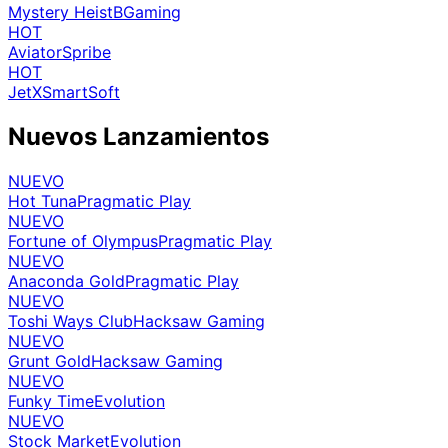
Mystery Heist
BGaming
HOT
Aviator
Spribe
HOT
JetX
SmartSoft
Nuevos Lanzamientos
NUEVO
Hot Tuna
Pragmatic Play
NUEVO
Fortune of Olympus
Pragmatic Play
NUEVO
Anaconda Gold
Pragmatic Play
NUEVO
Toshi Ways Club
Hacksaw Gaming
NUEVO
Grunt Gold
Hacksaw Gaming
NUEVO
Funky Time
Evolution
NUEVO
Stock Market
Evolution