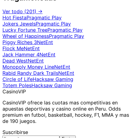
Ver todo (
201
) →
Hot Fiesta
Pragmatic Play
Jokers Jewels
Pragmatic Play
Lucky Fortune Tree
Pragmatic Play
Wheel of Happiness
Pragmatic Play
Piggy Riches 3
NetEnt
Flock Me
NetEnt
Jack Hammer 4
NetEnt
Dead West
NetEnt
Monopoly Money Line
NetEnt
Rabid Randy Dark Trails
NetEnt
Circle of Life
Hacksaw Gaming
Totem Poles
Hacksaw Gaming
CasinoVIP
CasinoVIP ofrece las cuotas mas competitivas en
apuestas deportivas y casino online en Peru. Odds
premium en futbol, basketball, hockey, F1, MMA y mas
de 190 juegos.
Suscribirse