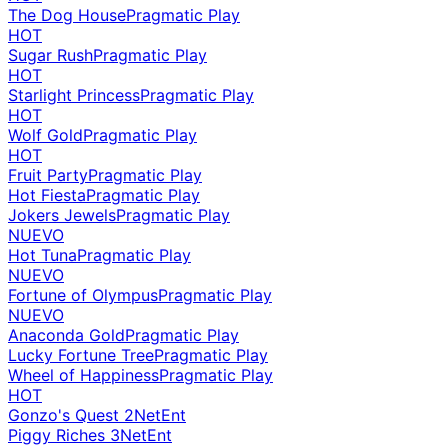
The Dog House
Pragmatic Play
HOT
Sugar Rush
Pragmatic Play
HOT
Starlight Princess
Pragmatic Play
HOT
Wolf Gold
Pragmatic Play
HOT
Fruit Party
Pragmatic Play
Hot Fiesta
Pragmatic Play
Jokers Jewels
Pragmatic Play
NUEVO
Hot Tuna
Pragmatic Play
NUEVO
Fortune of Olympus
Pragmatic Play
NUEVO
Anaconda Gold
Pragmatic Play
Lucky Fortune Tree
Pragmatic Play
Wheel of Happiness
Pragmatic Play
HOT
Gonzo's Quest 2
NetEnt
Piggy Riches 3
NetEnt