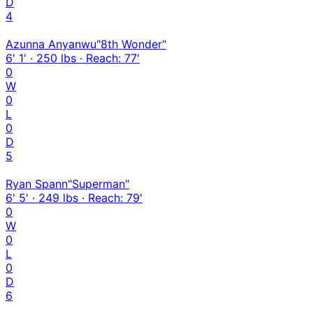
D
4
Azunna Anyanwu
"
8th Wonder
"
6' 1' ·
250 lbs ·
Reach: 77'
0
W
0
L
0
D
5
Ryan Spann
"
Superman
"
6' 5' ·
249 lbs ·
Reach: 79'
0
W
0
L
0
D
6