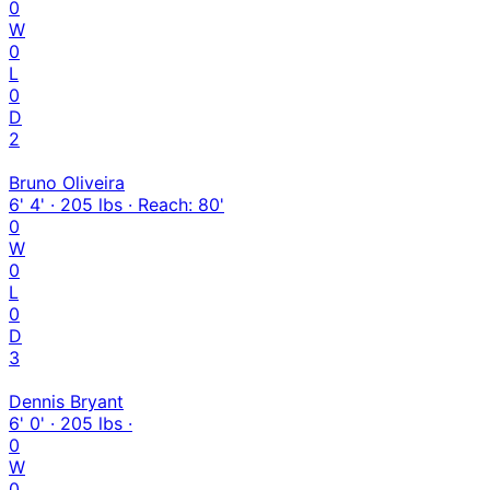
0
W
0
L
0
D
2
Bruno Oliveira
6' 4' ·
205 lbs ·
Reach: 80'
0
W
0
L
0
D
3
Dennis Bryant
6' 0' ·
205 lbs ·
0
W
0