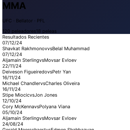
MMA
UFC · Bellator · PFL
120
peleadores
18
peleas
Resultados Recientes
07/12/24
Shavkat Rakhmonov
vs
Belal Muhammad
07/12/24
Aljamain Sterling
vs
Movsar Evloev
22/11/24
Deiveson Figueiredo
vs
Petr Yan
16/11/24
Michael Chandler
vs
Charles Oliveira
16/11/24
Stipe Miocic
vs
Jon Jones
12/10/24
Cory McKenna
vs
Polyana Viana
05/10/24
Aljamain Sterling
vs
Movsar Evloev
24/08/24
Gerald Meerschaert
vs
Edmen Shahbazyan