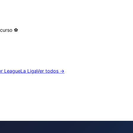
 curso
⚽
er League
La Liga
Ver todos →