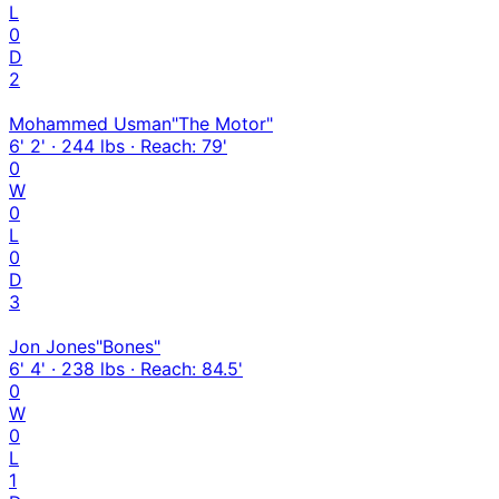
L
0
D
2
Mohammed Usman
"
The Motor
"
6' 2' ·
244 lbs ·
Reach: 79'
0
W
0
L
0
D
3
Jon Jones
"
Bones
"
6' 4' ·
238 lbs ·
Reach: 84.5'
0
W
0
L
1