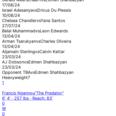
17/08/24
Israel Adesanya
vs
Dricus Du Plessis
10/08/24
Chelsea Chandler
vs
Yana Santos
27/07/24
Belal Muhammad
vs
Leon Edwards
13/04/24
Arman Tsarukyan
vs
Charles Oliveira
13/04/24
Aljamain Sterling
vs
Calvin Kattar
23/03/24
AJ Dobson
vs
Edmen Shahbazyan
23/03/24
Opponent TBA
vs
Edmen Shahbazyan
Heavyweight
7
1
Francis Ngannou
"
The Predator
"
6' 4' ·
257 lbs ·
Reach: 83'
0
W
0