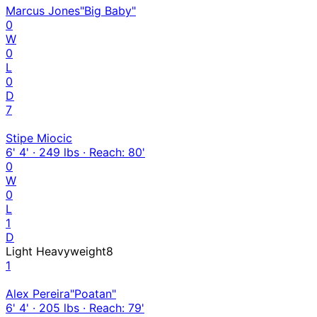
Marcus Jones
"
Big Baby
"
0
W
0
L
0
D
7
Stipe Miocic
6' 4' ·
249 lbs ·
Reach: 80'
0
W
0
L
1
D
Light Heavyweight
8
1
Alex Pereira
"
Poatan
"
6' 4' ·
205 lbs ·
Reach: 79'