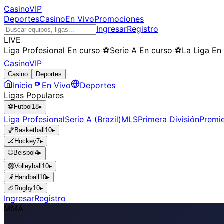
CasinoVIP
Deportes
Casino
En Vivo
Promociones
Ingresar
Registro
LIVE
Liga Profesional
En curso
⚽
Serie A
En curso
⚽
La Liga
En
CasinoVIP
Casino
Deportes
Inicio
En Vivo
Deportes
Ligas Populares
⚽
Futbol
18
▸
Liga Profesional
Serie A (Brazil)
MLS
Primera División
Premi
🏀
Basketball
10
▸
🏒
Hockey
7
▸
⚾
Beisbol
4
▸
🏐
Volleyball
10
▸
🤾
Handball
10
▸
🏉
Rugby
10
▸
Ingresar
Registro
MMA