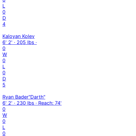
L
0
D
4
Kaloyan Kolev
6' 2' ·
205 lbs ·
0
W
0
L
0
D
5
Ryan Bader
"
Darth
"
6' 2' ·
230 lbs ·
Reach: 74'
0
W
0
L
0