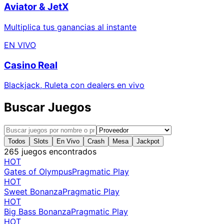
Aviator & JetX
Multiplica tus ganancias al instante
EN VIVO
Casino Real
Blackjack, Ruleta con dealers en vivo
Buscar Juegos
Todos
Slots
En Vivo
Crash
Mesa
Jackpot
265
juegos encontrados
HOT
Gates of Olympus
Pragmatic Play
HOT
Sweet Bonanza
Pragmatic Play
HOT
Big Bass Bonanza
Pragmatic Play
HOT