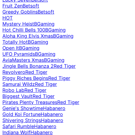
Fruit Zen
Betsoft
Greedy Goblins
Betsoft
HOT
Mystery Heist
BGaming
Hot Chilli Bells 100
BGaming
Aloha King Elvis Xmas
BGaming
Totally Hot
BGaming
Open It
BGaming
UFO Pyramids
BGaming
AviaMasters Xmas
BGaming
Jingle Bells Bonanza 2
Red Tiger
Revolvero
Red Tiger
Piggy Riches Begins
Red Tiger
Samurai Wildz
Red Tiger
Robo Lab
Red Tiger
Biggest Vault
Red Tiger
Pirates Plenty Treasures
Red Tiger
Genie's Showtime
Habanero
Gold Koi Fortune
Habanero
Shivering Strings
Habanero
Safari Rumble
Habanero
Indiana Wolf
Habanero