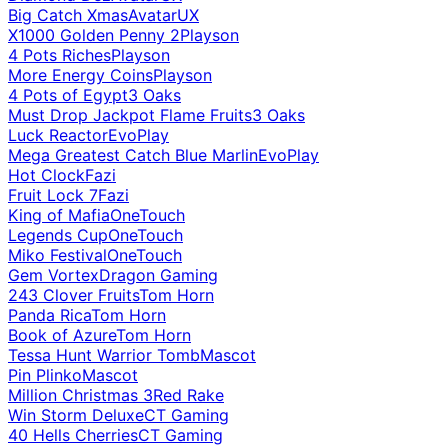
Big Catch Xmas
AvatarUX
X1000 Golden Penny 2
Playson
4 Pots Riches
Playson
More Energy Coins
Playson
4 Pots of Egypt
3 Oaks
Must Drop Jackpot Flame Fruits
3 Oaks
Luck Reactor
EvoPlay
Mega Greatest Catch Blue Marlin
EvoPlay
Hot Clock
Fazi
Fruit Lock 7
Fazi
King of Mafia
OneTouch
Legends Cup
OneTouch
Miko Festival
OneTouch
Gem Vortex
Dragon Gaming
243 Clover Fruits
Tom Horn
Panda Rica
Tom Horn
Book of Azure
Tom Horn
Tessa Hunt Warrior Tomb
Mascot
Pin Plinko
Mascot
Million Christmas 3
Red Rake
Win Storm Deluxe
CT Gaming
40 Hells Cherries
CT Gaming