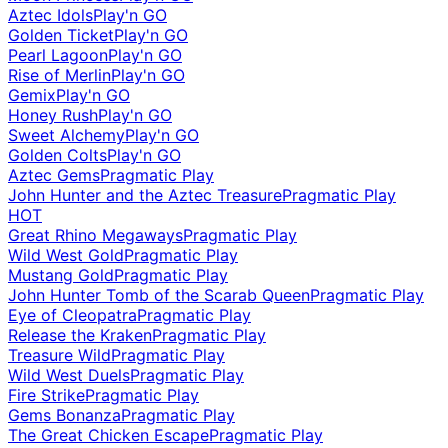
Aztec Idols
Play'n GO
Golden Ticket
Play'n GO
Pearl Lagoon
Play'n GO
Rise of Merlin
Play'n GO
Gemix
Play'n GO
Honey Rush
Play'n GO
Sweet Alchemy
Play'n GO
Golden Colts
Play'n GO
Aztec Gems
Pragmatic Play
John Hunter and the Aztec Treasure
Pragmatic Play
HOT
Great Rhino Megaways
Pragmatic Play
Wild West Gold
Pragmatic Play
Mustang Gold
Pragmatic Play
John Hunter Tomb of the Scarab Queen
Pragmatic Play
Eye of Cleopatra
Pragmatic Play
Release the Kraken
Pragmatic Play
Treasure Wild
Pragmatic Play
Wild West Duels
Pragmatic Play
Fire Strike
Pragmatic Play
Gems Bonanza
Pragmatic Play
The Great Chicken Escape
Pragmatic Play