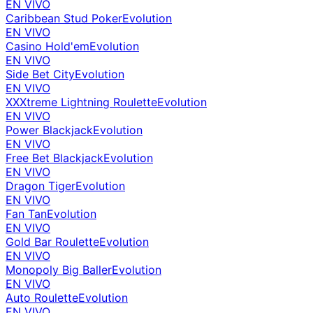
EN VIVO
Caribbean Stud Poker
Evolution
EN VIVO
Casino Hold'em
Evolution
EN VIVO
Side Bet City
Evolution
EN VIVO
XXXtreme Lightning Roulette
Evolution
EN VIVO
Power Blackjack
Evolution
EN VIVO
Free Bet Blackjack
Evolution
EN VIVO
Dragon Tiger
Evolution
EN VIVO
Fan Tan
Evolution
EN VIVO
Gold Bar Roulette
Evolution
EN VIVO
Monopoly Big Baller
Evolution
EN VIVO
Auto Roulette
Evolution
EN VIVO