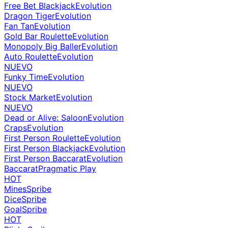
Free Bet Blackjack
Evolution
Dragon Tiger
Evolution
Fan Tan
Evolution
Gold Bar Roulette
Evolution
Monopoly Big Baller
Evolution
Auto Roulette
Evolution
NUEVO
Funky Time
Evolution
NUEVO
Stock Market
Evolution
NUEVO
Dead or Alive: Saloon
Evolution
Craps
Evolution
First Person Roulette
Evolution
First Person Blackjack
Evolution
First Person Baccarat
Evolution
Baccarat
Pragmatic Play
HOT
Mines
Spribe
Dice
Spribe
Goal
Spribe
HOT