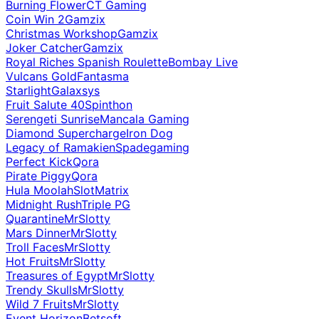
Burning Flower
CT Gaming
Coin Win 2
Gamzix
Christmas Workshop
Gamzix
Joker Catcher
Gamzix
Royal Riches Spanish Roulette
Bombay Live
Vulcans Gold
Fantasma
Starlight
Galaxsys
Fruit Salute 40
Spinthon
Serengeti Sunrise
Mancala Gaming
Diamond Supercharge
Iron Dog
Legacy of Ramakien
Spadegaming
Perfect Kick
Qora
Pirate Piggy
Qora
Hula Moolah
SlotMatrix
Midnight Rush
Triple PG
Quarantine
MrSlotty
Mars Dinner
MrSlotty
Troll Faces
MrSlotty
Hot Fruits
MrSlotty
Treasures of Egypt
MrSlotty
Trendy Skulls
MrSlotty
Wild 7 Fruits
MrSlotty
Event Horizon
Betsoft