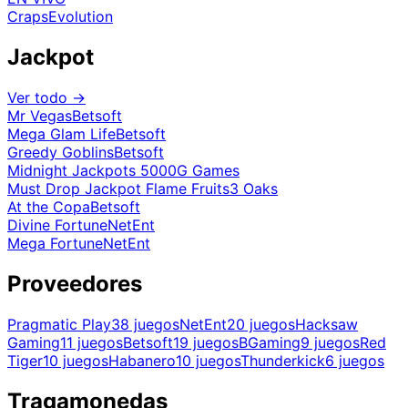
Craps
Evolution
Jackpot
Ver todo →
Mr Vegas
Betsoft
Mega Glam Life
Betsoft
Greedy Goblins
Betsoft
Midnight Jackpots 5000
G Games
Must Drop Jackpot Flame Fruits
3 Oaks
At the Copa
Betsoft
Divine Fortune
NetEnt
Mega Fortune
NetEnt
Proveedores
Pragmatic Play
38
juegos
NetEnt
20
juegos
Hacksaw
Gaming
11
juegos
Betsoft
19
juegos
BGaming
9
juegos
Red
Tiger
10
juegos
Habanero
10
juegos
Thunderkick
6
juegos
Tragamonedas