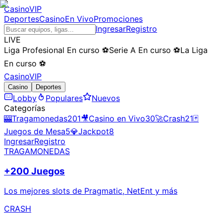
CasinoVIP
Deportes
Casino
En Vivo
Promociones
Ingresar
Registro
LIVE
Liga Profesional
En curso
⚽
Serie A
En curso
⚽
La Liga
En curso
⚽
CasinoVIP
Casino
Deportes
Lobby
Populares
Nuevos
Categorías
🎰
Tragamonedas
201
🎥
Casino en Vivo
30
🚀
Crash
21
🃏
Juegos de Mesa
5
💎
Jackpot
8
Ingresar
Registro
TRAGAMONEDAS
+200 Juegos
Los mejores slots de Pragmatic, NetEnt y más
CRASH