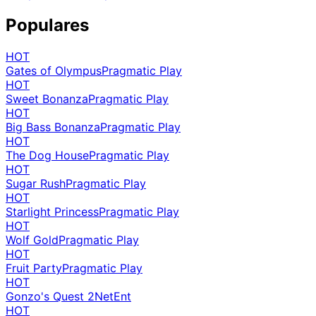
Populares
HOT
Gates of Olympus
Pragmatic Play
HOT
Sweet Bonanza
Pragmatic Play
HOT
Big Bass Bonanza
Pragmatic Play
HOT
The Dog House
Pragmatic Play
HOT
Sugar Rush
Pragmatic Play
HOT
Starlight Princess
Pragmatic Play
HOT
Wolf Gold
Pragmatic Play
HOT
Fruit Party
Pragmatic Play
HOT
Gonzo's Quest 2
NetEnt
HOT