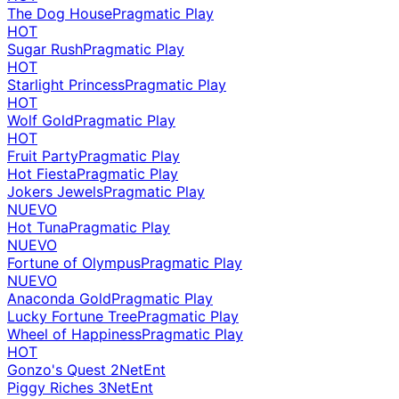
The Dog House
Pragmatic Play
HOT
Sugar Rush
Pragmatic Play
HOT
Starlight Princess
Pragmatic Play
HOT
Wolf Gold
Pragmatic Play
HOT
Fruit Party
Pragmatic Play
Hot Fiesta
Pragmatic Play
Jokers Jewels
Pragmatic Play
NUEVO
Hot Tuna
Pragmatic Play
NUEVO
Fortune of Olympus
Pragmatic Play
NUEVO
Anaconda Gold
Pragmatic Play
Lucky Fortune Tree
Pragmatic Play
Wheel of Happiness
Pragmatic Play
HOT
Gonzo's Quest 2
NetEnt
Piggy Riches 3
NetEnt