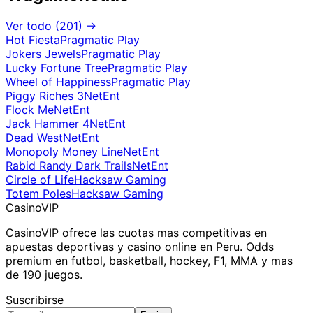
Ver todo (
201
) →
Hot Fiesta
Pragmatic Play
Jokers Jewels
Pragmatic Play
Lucky Fortune Tree
Pragmatic Play
Wheel of Happiness
Pragmatic Play
Piggy Riches 3
NetEnt
Flock Me
NetEnt
Jack Hammer 4
NetEnt
Dead West
NetEnt
Monopoly Money Line
NetEnt
Rabid Randy Dark Trails
NetEnt
Circle of Life
Hacksaw Gaming
Totem Poles
Hacksaw Gaming
CasinoVIP
CasinoVIP ofrece las cuotas mas competitivas en
apuestas deportivas y casino online en Peru. Odds
premium en futbol, basketball, hockey, F1, MMA y mas
de 190 juegos.
Suscribirse