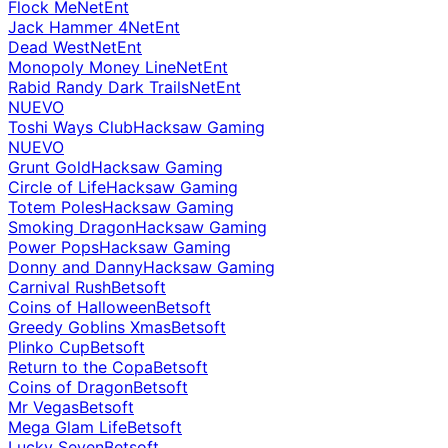
Flock Me
NetEnt
Jack Hammer 4
NetEnt
Dead West
NetEnt
Monopoly Money Line
NetEnt
Rabid Randy Dark Trails
NetEnt
NUEVO
Toshi Ways Club
Hacksaw Gaming
NUEVO
Grunt Gold
Hacksaw Gaming
Circle of Life
Hacksaw Gaming
Totem Poles
Hacksaw Gaming
Smoking Dragon
Hacksaw Gaming
Power Pops
Hacksaw Gaming
Donny and Danny
Hacksaw Gaming
Carnival Rush
Betsoft
Coins of Halloween
Betsoft
Greedy Goblins Xmas
Betsoft
Plinko Cup
Betsoft
Return to the Copa
Betsoft
Coins of Dragon
Betsoft
Mr Vegas
Betsoft
Mega Glam Life
Betsoft
Lucky Seven
Betsoft