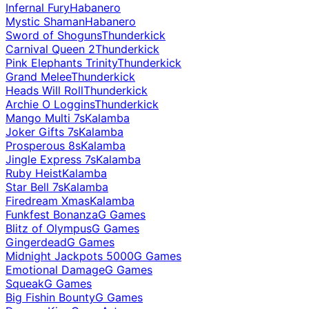
Infernal Fury
Habanero
Mystic Shaman
Habanero
Sword of Shoguns
Thunderkick
Carnival Queen 2
Thunderkick
Pink Elephants Trinity
Thunderkick
Grand Melee
Thunderkick
Heads Will Roll
Thunderkick
Archie O Loggins
Thunderkick
Mango Multi 7s
Kalamba
Joker Gifts 7s
Kalamba
Prosperous 8s
Kalamba
Jingle Express 7s
Kalamba
Ruby Heist
Kalamba
Star Bell 7s
Kalamba
Firedream Xmas
Kalamba
Funkfest Bonanza
G Games
Blitz of Olympus
G Games
Gingerdead
G Games
Midnight Jackpots 5000
G Games
Emotional Damage
G Games
Squeak
G Games
Big Fishin Bounty
G Games