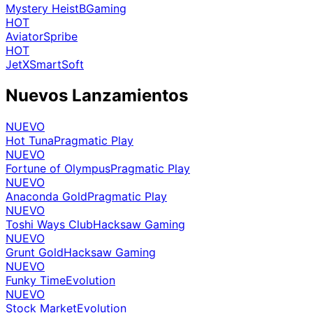
Mystery Heist
BGaming
HOT
Aviator
Spribe
HOT
JetX
SmartSoft
Nuevos Lanzamientos
NUEVO
Hot Tuna
Pragmatic Play
NUEVO
Fortune of Olympus
Pragmatic Play
NUEVO
Anaconda Gold
Pragmatic Play
NUEVO
Toshi Ways Club
Hacksaw Gaming
NUEVO
Grunt Gold
Hacksaw Gaming
NUEVO
Funky Time
Evolution
NUEVO
Stock Market
Evolution