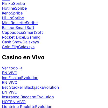
Plinko
Spribe
Hotline
Spribe
Keno
Spribe
Hi-Lo
Spribe
Mini Roulette
Spribe
Balloon
SmartSoft
Cappadocia
SmartSoft
Rocket Dice
BGaming
Cash Show
Galaxsys
Coin Flip
Galaxsys
Casino en Vivo
Ver todo →
EN VIVO
Ice Fishing
Evolution
EN VIVO
Bet Stacker Blackjack
Evolution
EN VIVO
Insurance Baccarat
Evolution
HOT
EN VIVO
Lightning Roulette
Evolution