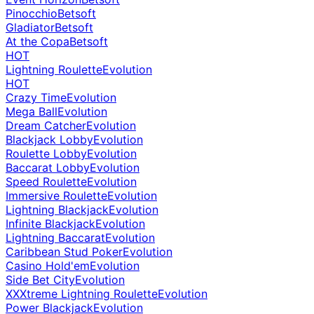
Pinocchio
Betsoft
Gladiator
Betsoft
At the Copa
Betsoft
HOT
Lightning Roulette
Evolution
HOT
Crazy Time
Evolution
Mega Ball
Evolution
Dream Catcher
Evolution
Blackjack Lobby
Evolution
Roulette Lobby
Evolution
Baccarat Lobby
Evolution
Speed Roulette
Evolution
Immersive Roulette
Evolution
Lightning Blackjack
Evolution
Infinite Blackjack
Evolution
Lightning Baccarat
Evolution
Caribbean Stud Poker
Evolution
Casino Hold'em
Evolution
Side Bet City
Evolution
XXXtreme Lightning Roulette
Evolution
Power Blackjack
Evolution