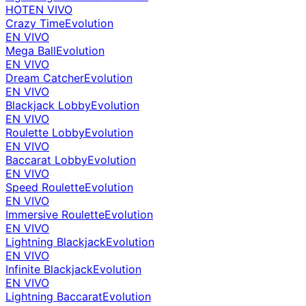
HOT
EN VIVO
Crazy Time
Evolution
EN VIVO
Mega Ball
Evolution
EN VIVO
Dream Catcher
Evolution
EN VIVO
Blackjack Lobby
Evolution
EN VIVO
Roulette Lobby
Evolution
EN VIVO
Baccarat Lobby
Evolution
EN VIVO
Speed Roulette
Evolution
EN VIVO
Immersive Roulette
Evolution
EN VIVO
Lightning Blackjack
Evolution
EN VIVO
Infinite Blackjack
Evolution
EN VIVO
Lightning Baccarat
Evolution