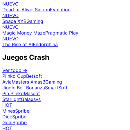
NUEVO
Dead or Alive: Saloon
Evolution
NUEVO
Space XY
BGaming
NUEVO
Magic Money Maze
Pragmatic Play
NUEVO
The Rise of AI
Endorphina
Juegos Crash
Ver todo →
Plinko Cup
Betsoft
AviaMasters Xmas
BGaming
Jingle Bell Bonanza
SmartSoft
Pin Plinko
Mascot
Starlight
Galaxsys
HOT
Mines
Spribe
Dice
Spribe
Goal
Spribe
HOT