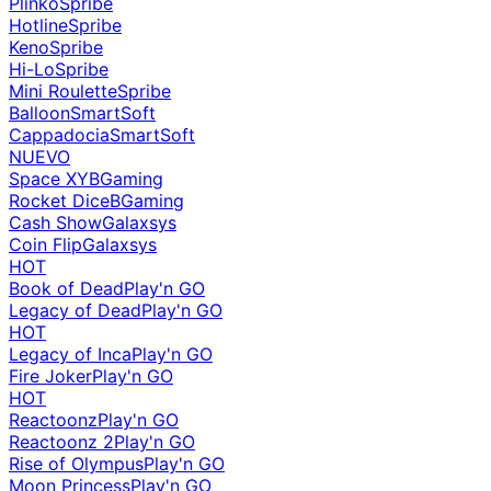
Plinko
Spribe
Hotline
Spribe
Keno
Spribe
Hi-Lo
Spribe
Mini Roulette
Spribe
Balloon
SmartSoft
Cappadocia
SmartSoft
NUEVO
Space XY
BGaming
Rocket Dice
BGaming
Cash Show
Galaxsys
Coin Flip
Galaxsys
HOT
Book of Dead
Play'n GO
Legacy of Dead
Play'n GO
HOT
Legacy of Inca
Play'n GO
Fire Joker
Play'n GO
HOT
Reactoonz
Play'n GO
Reactoonz 2
Play'n GO
Rise of Olympus
Play'n GO
Moon Princess
Play'n GO