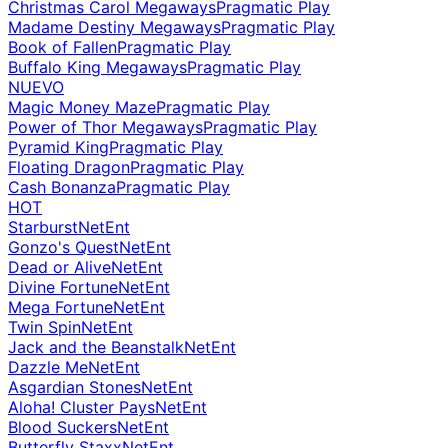
Christmas Carol Megaways
Pragmatic Play
Madame Destiny Megaways
Pragmatic Play
Book of Fallen
Pragmatic Play
Buffalo King Megaways
Pragmatic Play
NUEVO
Magic Money Maze
Pragmatic Play
Power of Thor Megaways
Pragmatic Play
Pyramid King
Pragmatic Play
Floating Dragon
Pragmatic Play
Cash Bonanza
Pragmatic Play
HOT
Starburst
NetEnt
Gonzo's Quest
NetEnt
Dead or Alive
NetEnt
Divine Fortune
NetEnt
Mega Fortune
NetEnt
Twin Spin
NetEnt
Jack and the Beanstalk
NetEnt
Dazzle Me
NetEnt
Asgardian Stones
NetEnt
Aloha! Cluster Pays
NetEnt
Blood Suckers
NetEnt
Butterfly Staxx
NetEnt