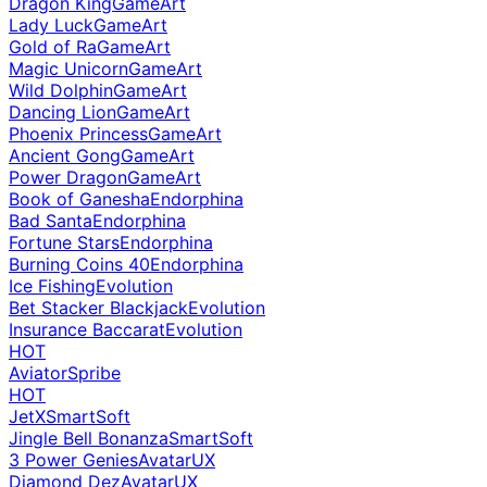
Dragon King
GameArt
Lady Luck
GameArt
Gold of Ra
GameArt
Magic Unicorn
GameArt
Wild Dolphin
GameArt
Dancing Lion
GameArt
Phoenix Princess
GameArt
Ancient Gong
GameArt
Power Dragon
GameArt
Book of Ganesha
Endorphina
Bad Santa
Endorphina
Fortune Stars
Endorphina
Burning Coins 40
Endorphina
Ice Fishing
Evolution
Bet Stacker Blackjack
Evolution
Insurance Baccarat
Evolution
HOT
Aviator
Spribe
HOT
JetX
SmartSoft
Jingle Bell Bonanza
SmartSoft
3 Power Genies
AvatarUX
Diamond Dez
AvatarUX