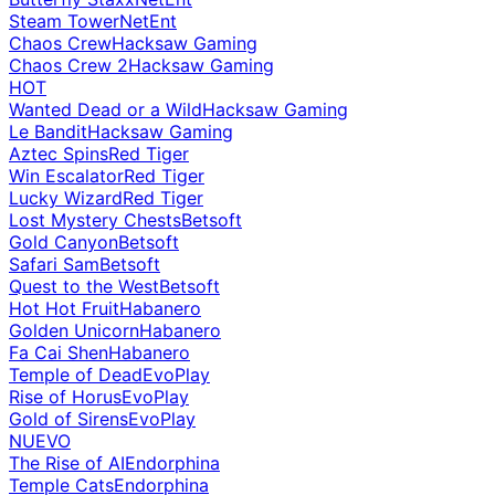
Steam Tower
NetEnt
Chaos Crew
Hacksaw Gaming
Chaos Crew 2
Hacksaw Gaming
HOT
Wanted Dead or a Wild
Hacksaw Gaming
Le Bandit
Hacksaw Gaming
Aztec Spins
Red Tiger
Win Escalator
Red Tiger
Lucky Wizard
Red Tiger
Lost Mystery Chests
Betsoft
Gold Canyon
Betsoft
Safari Sam
Betsoft
Quest to the West
Betsoft
Hot Hot Fruit
Habanero
Golden Unicorn
Habanero
Fa Cai Shen
Habanero
Temple of Dead
EvoPlay
Rise of Horus
EvoPlay
Gold of Sirens
EvoPlay
NUEVO
The Rise of AI
Endorphina
Temple Cats
Endorphina